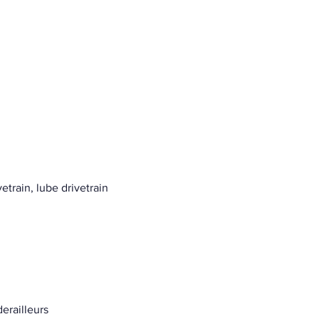
etrain, lube drivetrain
erailleurs