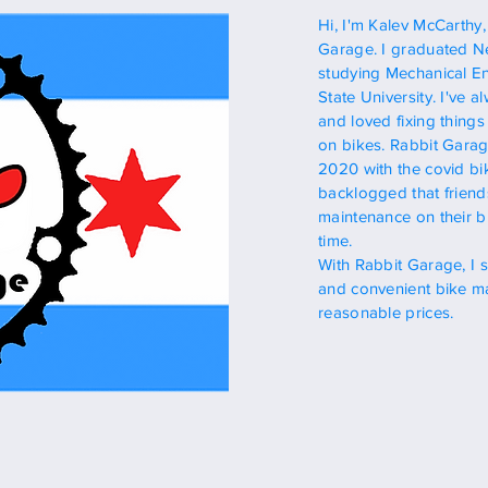
Hi, I'm Kalev McCarthy
Garage.
I graduated
Ne
studying
Mechanical En
State
University.
I've a
and loved fixing things
on bikes. Rabbit Garage
2020
with
the covid bi
backlogged that friend
maintenance on their b
time.
With Rabbit Garage, I 
and
convenient
bike ma
reasonable
prices.