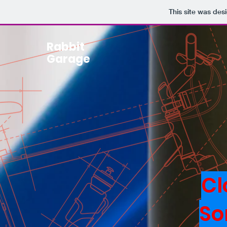
This site was des
Rabbit
Garage
Cl
So