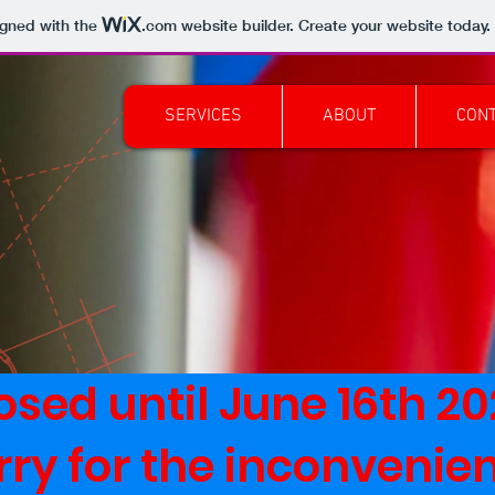
igned with the
.com
website builder. Create your website today.
SERVICES
ABOUT
CON
osed until June 16th 2
rry for the inconvenie