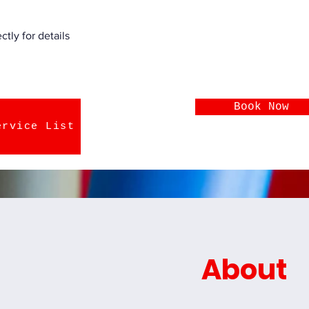
tly for details
Book Now
ervice List
About