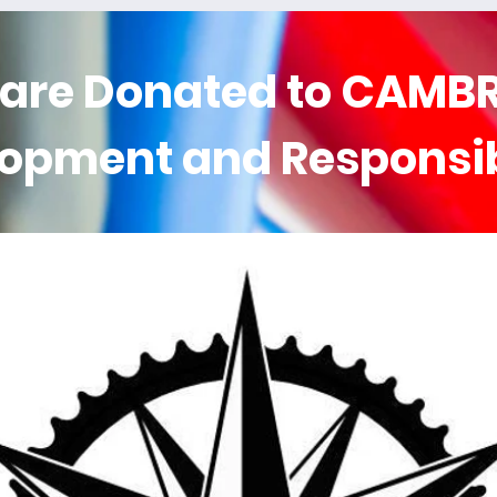
 are
Donated
to CAMBR
lopment and Responsi