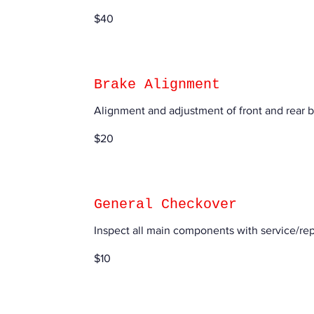
40
$40
US
dollars
Brake Alignment
Alignment and adjustment of front and rear 
20
$20
US
dollars
General Checkover
Inspect all main components with service/r
10
$10
US
dollars