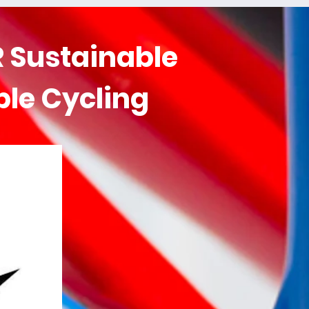
 Sustainable
ble Cycling