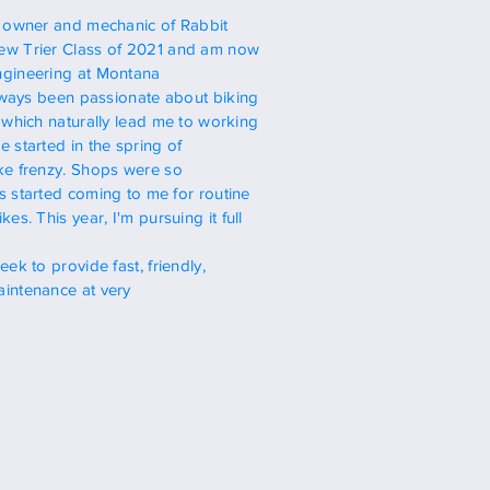
,
owner
and mechanic of Rabbit
w Trier Class of 2021
and am now
gineering at Montana
lways been
passionate about biking
 which naturally lead me to working
 started in the spring of
ke frenzy. Shops
were so
s started coming to me for routine
ikes. This year,
I'm
pursuing it full
seek to provide
fast, friendly,
intenance at very