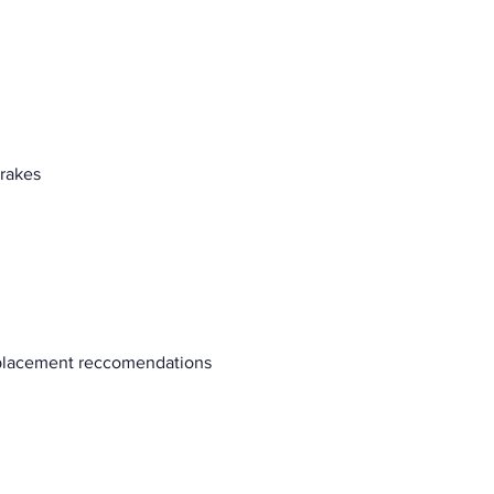
brakes
eplacement reccomendations