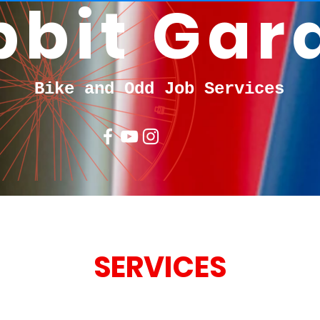
bbit Gar
Bike and Odd Job Services
SERVICES