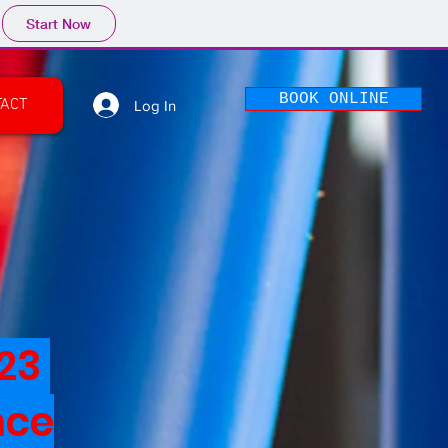
Start Now
BOOK ONLINE
TACT
Log In
023
nce