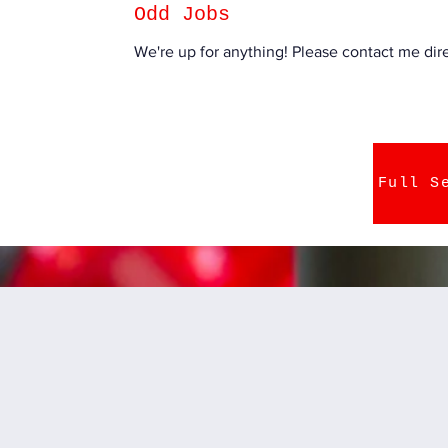
Odd Jobs
We're up for anything! Please contact me direc
Full S