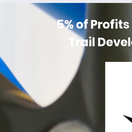
5% of Profits
Trail Deve