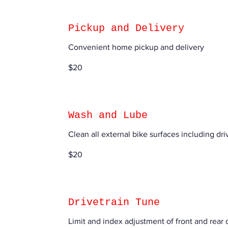
Pickup and Delivery
Convenient home pickup and delivery
20
$20
US
dollars
Wash and Lube
Clean all external bike surfaces including driv
20
$20
US
dollars
Drivetrain Tune
Limit and index adjustment of front and rear d